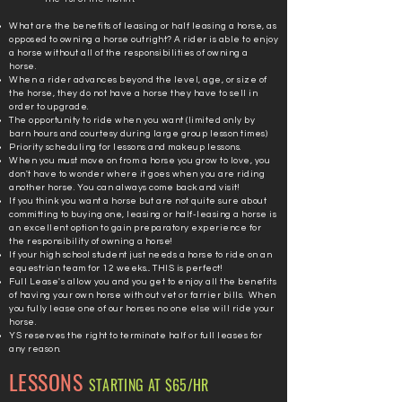
What are the benefits of leasing or half leasing a horse, as
opposed to owning a horse outright? A rider is able to enjoy
a horse without all of the
responsibilities
of owning a
horse.
When a rider advances beyond the level, age, or size of
the horse, they do not have a horse they have to sell in
order to upgrade.
The opportunity to ride when you want (limited only by
barn hours and courtesy during large group lesson times)
Priority scheduling for lessons and makeup lessons.
When you must move on from a horse you grow to love, you
don't have to wonder where it goes when you are riding
another horse. You can always come back and visit!
If you think you want a horse but are not quite sure about
committing to buying one, leasing or half-leasing a horse is
an excellent option to gain preparatory experience for
the responsibility of owning a horse!
If your high school student just needs a horse to ride on an
equestrian team for 12 weeks... THIS is perfect!
Full Lease's allow you and you get to enjoy all the
benefits
of having your own horse with out vet or
farrier bills. When
you fully lease one of our horses no one else will ride your
horse.
YS reserves the right to terminate half or full leases for
any reason.
LESSONS
STARTING AT $65/HR