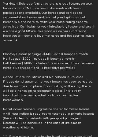
Yorktown Stables offers private and group lessons on your
horses or ours. Multiple lesson discounts with lesson
packages are available. Our horses and ponies are
seasoned show horses and are not your typical school
horses. We are here to make your horse riding dreams
come true! Call today for your introductory lesson and see if
we are a good fit! We love what we do here at YS and
hope you will come to love the horse and the sport as much
as we do!
Monthly Lesson package -$440-up to 8 lessons a month
Half Lease- $700- includes 8 lessons a month
Full Lease-$1400- includes 8 lessons a month on the same
horse plus an additional 1 hack days per week
Cancellations, No-Shows and Re-schedule Policies
Please do not assume that your lesson has been canceled
due to weather. In place of your riding in the ring, there
will be a hands-on horsemanship class. This is very
important to becoming a better horseman and/or
horsewoman.
No refunds or rescheduling will be offered for missed lessons.
A 48-hour notice is required to reschedule private lessons
(this includes individuals with pre-paid packages).
Lessons will be canceled in the case of inclement
weather and footing.
*** If your scheduled instructor is not available the day of