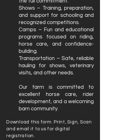
the full commitment.
Shows – Training, preparation,
and support for schooling and
recognized competitions.
Camps – Fun and educational
programs focused on riding,
horse care, and confidence-
building.
Transportation – Safe, reliable
hauling for shows, veterinary
visits, and other needs.
Our farm is committed to
excellent horse care, rider
development, and a welcoming
barn community.
Download this form. Print, Sign, Scan
and email it to us for digital
registration.