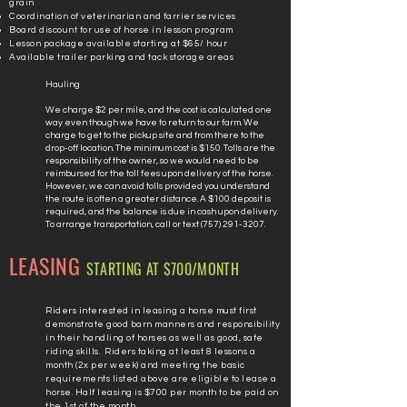
grain
Coordination of veterinarian and farrier services
Board discount for use of horse in lesson program
Lesson package
available starting at $65/ hour
Available trailer parking and tack storage areas
Hauling
We charge $2 per mile, and the cost is calculated one
way even though we have to return to our farm. We
charge to get to the pickup site and from there to the
drop-off location. The minimum cost is $150. Tolls are the
responsibility of the owner, so we would need to be
reimbursed for the toll fees upon delivery of the horse.
However, we can avoid tolls provided you understand
the route is often a greater distance. A $100 deposit is
required, and the balance is due in cash upon delivery.
To arrange transportation, call or text
(757) 291-3207
.
LEASING
STARTING AT $700/MONTH
Riders interested in leasing a horse must first
demonstrate good barn manners and responsibility
in their handling of horses as well as good, safe
riding skills. Riders taking at least 8 lessons a
month (2x per week) and meeting the basic
requirements listed above are eligible to lease a
horse. Half leasing is $700 per month to be paid on
the 1st of the month.