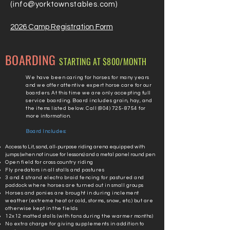
(
info@yorktownstables.com
)
2026 Camp Registration Form
BOARDING
STARTING AT $800
/MONTH
We have been caring for horses for many years
and we offer attentive expert horse care for our
boarders. At this time we are only accepting full
service boarding. Board includes grain, hay, and
the items listed below. Call
(804) 725-8754
for
more information.
Board Includes:
Access to Lit, sand, all-purpose riding arena equipped with
jumps (when not in use for lessons) and a metal panel round pen
Open field for cross country riding
Fly predators in all stalls and pastures
3 and 4 strand electro braid fencing for pastured and
paddock where horses are turned out in small groups
Horses and ponies are brought in during inclement
weather (extreme heat or cold, storms, snow, etc.) but are
otherwise kept in the fields
12x12 matted stalls (with fans during the warmer months)
No extra charge for giving supplements in addition to