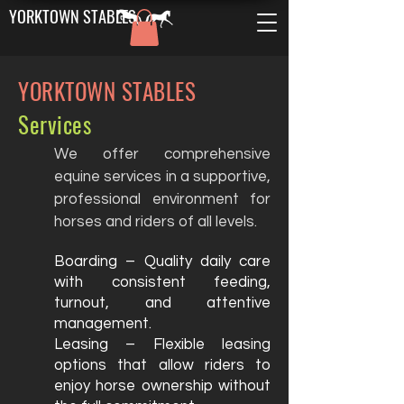
YORKTOWN STABLES
YORKTOWN STABLES
Services
We offer comprehensive
equine services in a supportive,
professional environment for
horses and riders of all levels.
Boarding – Quality daily care
with consistent feeding,
turnout, and attentive
management.
Leasing – Flexible leasing
options that allow riders to
enjoy horse ownership without