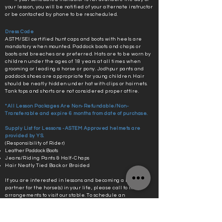
your lesson, you will be notified of your alternate instructor
or be contacted by phone to be rescheduled.
Dress Code
ASTM/SEI certified hunt caps and boots with heels are
mandatory when mounted. Paddock boots and chaps or
boots and breeches are preferred. Hats are to be worn by
children under the ages of 18 years at all times when
grooming or leading a horse or pony. Jodhpur pants and
paddock shoes are appropriate for young children. Hair
should be neatly hidden under hat with clips or hairnets.
Tank tops and shorts are not considered proper attire.
*All Lesson Packages Are Non-Refundable/Non-
Transferable and expire 6 months from date of purchase.
Supply List for Lessons -ASTEM Approved helmets are
provided by YS.
(Responsibility of Rider)
Leather Paddock Boots
Jeans/Riding Pants & Half-Chaps
Hair Neatly Tied Back or Braided
If you are interested in lessons and becoming a better
partner for the horse(s) in your life, please call to make
arrangements to visit our stable. To schedule an
appointment, contact owner, Kristen Paster, at
(757) 291-
3207
. Please text for quickest response.