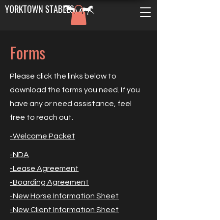
YORKTOWN STABLES
Forms
Please click the links below to
download the forms you need. If you
have any or need assistance, feel
free to reach out.
-Welcome Packet​
-NDA
-Lease Agreement​
-Boarding Agreement​​
-New Horse Information Sheet
-New Client Information Sheet