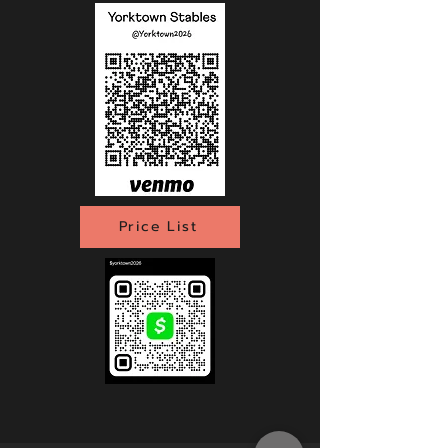
Price List