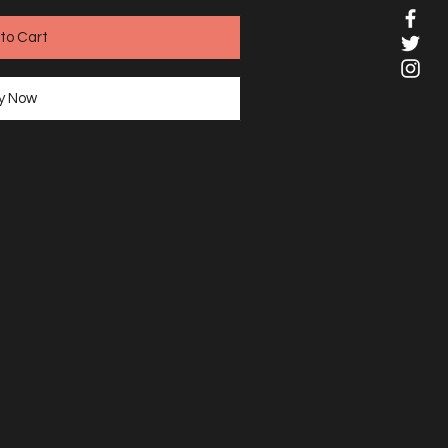
to Cart
y Now