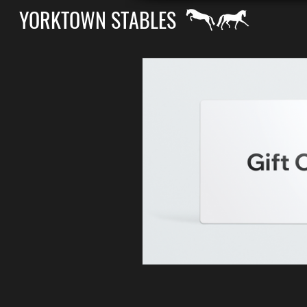
YORKTOWN STABLES