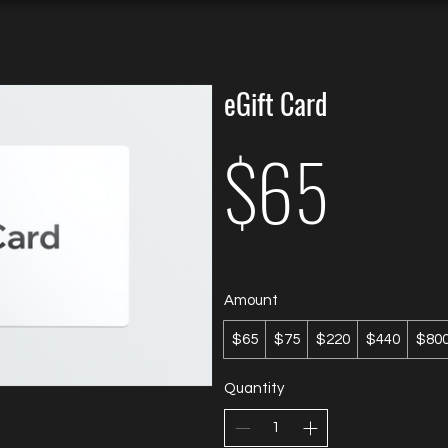
eGift Card
$65
Amount
$65
$75
$220
$440
$80
Quantity