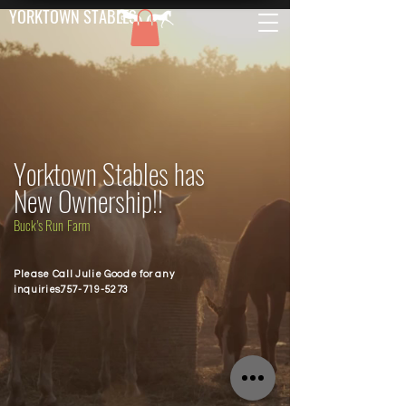
YORKTOWN STABLES
Yorktown Stables has
New Ownership!!
Buck's Run Farm
Please Call Julie Goode for any
inquiries.
757-719-5273